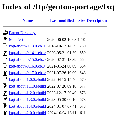
Index of /ftp/gentoo-portage/lxq
Name
Last modified
Size
Description
Parent Directory
-
Manifest
2026-06-02 16:08
1.5K
lxqt-about-0.13.0.eb..>
2018-10-17 14:39
730
lxqt-about-0.14.1.eb..>
2020-05-21 01:39
659
lxqt-about-0.15.0.eb..>
2020-07-31 18:39
664
lxqt-about-0.16.0.eb..>
2021-01-24 00:09
664
lxqt-about-0.17.0.eb..>
2021-07-26 10:09
648
lxqt-about-1.0.0.ebuild
2022-04-15 15:40
670
lxqt-about-1.1.0.ebuild
2022-07-26 09:10
677
lxqt-about-1.2.0.ebuild
2022-12-17 20:40
678
lxqt-about-1.3.0.ebuild
2023-05-30 00:10
678
lxqt-about-1.4.0.ebuild
2024-01-07 07:41
678
lxqt-about-2.0.0.ebuild
2024-10-04 18:11
611