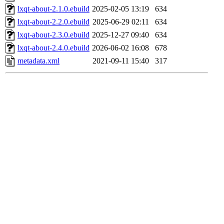
lxqt-about-2.1.0.ebuild
2025-02-05 13:19
634
lxqt-about-2.2.0.ebuild
2025-06-29 02:11
634
lxqt-about-2.3.0.ebuild
2025-12-27 09:40
634
lxqt-about-2.4.0.ebuild
2026-06-02 16:08
678
metadata.xml
2021-09-11 15:40
317