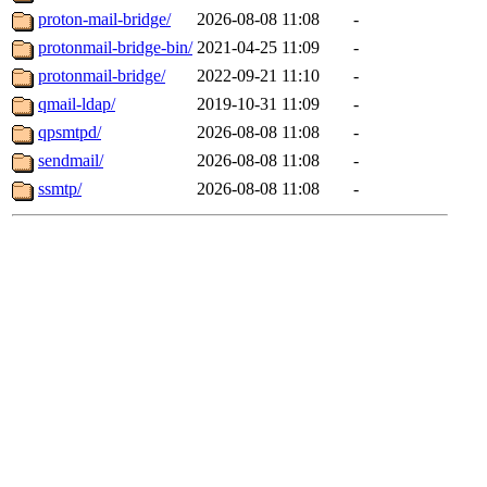
proton-mail-bridge/
2026-08-08 11:08
-
protonmail-bridge-bin/
2021-04-25 11:09
-
protonmail-bridge/
2022-09-21 11:10
-
qmail-ldap/
2019-10-31 11:09
-
qpsmtpd/
2026-08-08 11:08
-
sendmail/
2026-08-08 11:08
-
ssmtp/
2026-08-08 11:08
-