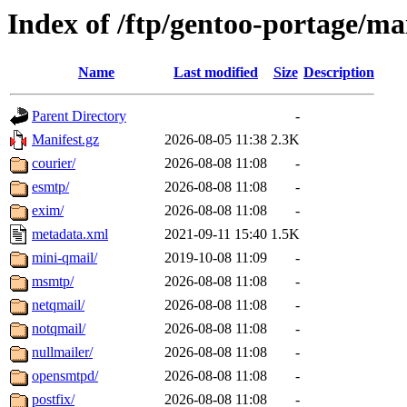
Index of /ftp/gentoo-portage/ma
Name
Last modified
Size
Description
Parent Directory
-
Manifest.gz
2026-08-05 11:38
2.3K
courier/
2026-08-08 11:08
-
esmtp/
2026-08-08 11:08
-
exim/
2026-08-08 11:08
-
metadata.xml
2021-09-11 15:40
1.5K
mini-qmail/
2019-10-08 11:09
-
msmtp/
2026-08-08 11:08
-
netqmail/
2026-08-08 11:08
-
notqmail/
2026-08-08 11:08
-
nullmailer/
2026-08-08 11:08
-
opensmtpd/
2026-08-08 11:08
-
postfix/
2026-08-08 11:08
-