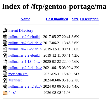
Index of /ftp/gentoo-portage/ma
Name
Last modified
Size
Description
Parent Directory
-
nullmailer-2.0.ebuild
2017-05-27 20:41
3.6K
nullmailer-2.0-r1.eb..>
2017-06-21 13:45
3.6K
nullmailer-2.0-r2.eb..>
2019-12-11 00:41
3.6K
nullmailer-2.2.ebuild
2019-12-11 00:41
4.2K
nullmailer-1.13-r5.e..>
2020-02-22 22:40
4.6K
nullmailer-2.2-r1.eb..>
2021-06-15 08:09
4.2K
metadata.xml
2021-09-11 15:40
343
Manifest
2024-03-06 05:10
2.7K
nullmailer-2.2-r2.eb..>
2024-03-06 05:10
4.4K
files/
2026-08-08 11:08
-