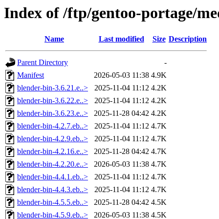
Index of /ftp/gentoo-portage/me
Name
Last modified
Size
Description
Parent Directory
-
Manifest
2026-05-03 11:38
4.9K
blender-bin-3.6.21.e..>
2025-11-04 11:12
4.2K
blender-bin-3.6.22.e..>
2025-11-04 11:12
4.2K
blender-bin-3.6.23.e..>
2025-11-28 04:42
4.2K
blender-bin-4.2.7.eb..>
2025-11-04 11:12
4.7K
blender-bin-4.2.9.eb..>
2025-11-04 11:12
4.7K
blender-bin-4.2.16.e..>
2025-11-28 04:42
4.7K
blender-bin-4.2.20.e..>
2026-05-03 11:38
4.7K
blender-bin-4.4.1.eb..>
2025-11-04 11:12
4.7K
blender-bin-4.4.3.eb..>
2025-11-04 11:12
4.7K
blender-bin-4.5.5.eb..>
2025-11-28 04:42
4.5K
blender-bin-4.5.9.eb..>
2026-05-03 11:38
4.5K