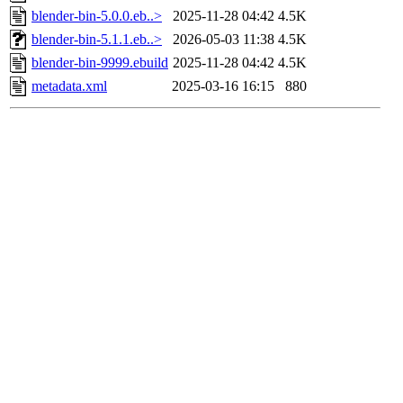
blender-bin-5.0.0.eb..>
2025-11-28 04:42
4.5K
blender-bin-5.1.1.eb..>
2026-05-03 11:38
4.5K
blender-bin-9999.ebuild
2025-11-28 04:42
4.5K
metadata.xml
2025-03-16 16:15
880