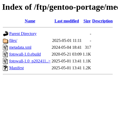
Index of /ftp/gentoo-portage/me
Name
Last modified
Size
Description
Parent Directory
-
files/
2025-05-01 11:11
-
metadata.xml
2024-05-04 18:41
317
fotowall-1.0.ebuild
2020-05-21 03:09
1.1K
fotowall-1.0_p202411..>
2025-05-01 13:41
1.1K
Manifest
2025-05-01 13:41
1.2K