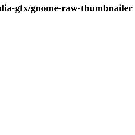
edia-gfx/gnome-raw-thumbnailer