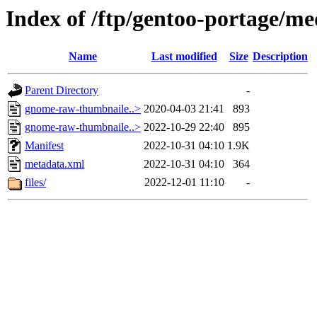
Index of /ftp/gentoo-portage/m
Name
Last modified
Size
Description
Parent Directory
-
gnome-raw-thumbnaile..>
2020-04-03 21:41
893
gnome-raw-thumbnaile..>
2022-10-29 22:40
895
Manifest
2022-10-31 04:10
1.9K
metadata.xml
2022-10-31 04:10
364
files/
2022-12-01 11:10
-