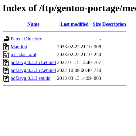
Index of /ftp/gentoo-portage/me
Name
Last modified
Size
Description
Parent Directory
-
Manifest
2023-02-22 21:10
908
metadata.xml
2023-02-22 21:10
250
pdf2svg-0.2.3-r1.ebuild
2022-01-15 14:40
767
pdf2svg-0.2.3-r2.ebuild
2022-10-09 00:40
770
pdf2svg-0.2.3.ebuild
2018-03-13 14:09
803