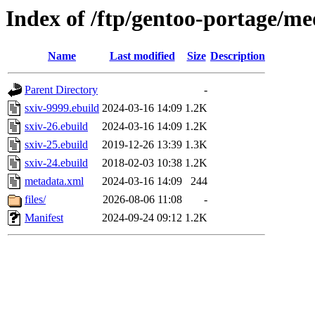
Index of /ftp/gentoo-portage/me
Name
Last modified
Size
Description
Parent Directory
-
sxiv-9999.ebuild
2024-03-16 14:09
1.2K
sxiv-26.ebuild
2024-03-16 14:09
1.2K
sxiv-25.ebuild
2019-12-26 13:39
1.3K
sxiv-24.ebuild
2018-02-03 10:38
1.2K
metadata.xml
2024-03-16 14:09
244
files/
2026-08-06 11:08
-
Manifest
2024-09-24 09:12
1.2K