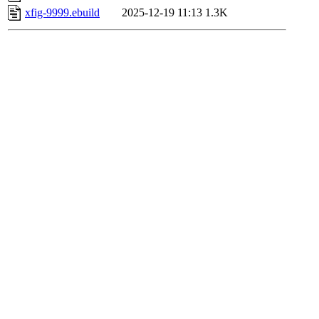
xfig-9999.ebuild
2025-12-19 11:13
1.3K