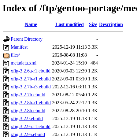
Index of /ftp/gentoo-portage/me
Name
Last modified
Size
Description
Parent Directory
-
Manifest
2025-12-19 11:13
3.3K
files/
2026-08-08 11:08
-
metadata.xml
2024-01-24 15:10
484
xfig-3.2.6a-r1.ebuild
2020-09-03 12:39
1.2K
xfig-3.2.7b-r1.ebuild
2022-09-01 03:10
1.3K
xfig-3.2.7b-r3.ebuild
2022-12-16 03:11
1.3K
xfig-3.2.7b.ebuild
2021-08-12 05:40
1.2K
xfig-3.2.8b-r1.ebuild
2023-05-24 22:12
1.3K
xfig-3.2.8b.ebuild
2022-08-28 20:10
1.3K
xfig-3.2.9.ebuild
2025-12-19 11:13
1.1K
xfig-3.2.9a-r1.ebuild
2025-12-19 11:13
1.3K
xfig-3.2.9a.ebuild
2025-12-19 11:13
1.1K