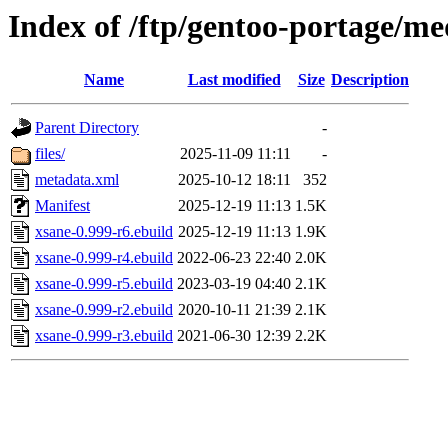
Index of /ftp/gentoo-portage/me
Name
Last modified
Size
Description
Parent Directory
-
files/
2025-11-09 11:11
-
metadata.xml
2025-10-12 18:11
352
Manifest
2025-12-19 11:13
1.5K
xsane-0.999-r6.ebuild
2025-12-19 11:13
1.9K
xsane-0.999-r4.ebuild
2022-06-23 22:40
2.0K
xsane-0.999-r5.ebuild
2023-03-19 04:40
2.1K
xsane-0.999-r2.ebuild
2020-10-11 21:39
2.1K
xsane-0.999-r3.ebuild
2021-06-30 12:39
2.2K