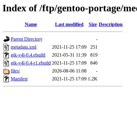
Index of /ftp/gentoo-portage/me
Name
Last modified
Size
Description
Parent Directory
-
metadata.xml
2021-11-25 17:09
251
gtk-v4l-0.4.ebuild
2021-05-31 11:39
819
gtk-v4l-0.4-r1.ebuild
2021-11-25 17:09
846
files/
2026-08-06 11:08
-
Manifest
2021-11-25 17:09
1.2K