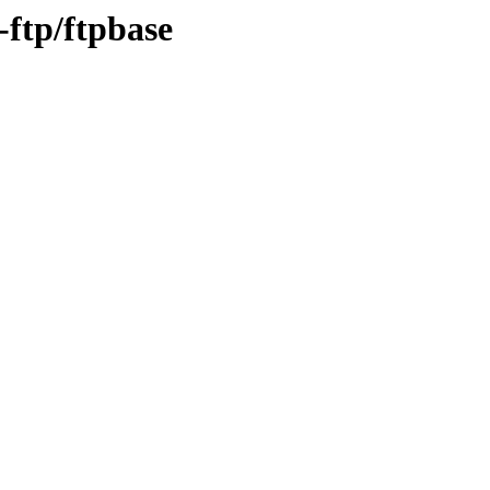
-ftp/ftpbase