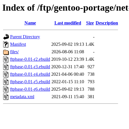
Index of /ftp/gentoo-portage/net
Name
Last modified
Size
Description
Parent Directory
-
Manifest
2025-09-02 19:13
1.4K
files/
2026-08-06 11:08
-
ftpbase-0.01-r2.ebuild
2019-10-12 23:39
1.4K
ftpbase-0.01-r3.ebuild
2020-12-31 17:40
927
ftpbase-0.01-r4.ebuild
2021-04-06 00:40
738
ftpbase-0.01-r5.ebuild
2022-01-15 11:10
793
ftpbase-0.01-r6.ebuild
2025-09-02 19:13
788
metadata.xml
2021-09-11 15:40
381