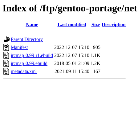
Index of /ftp/gentoo-portage/net
Name
Last modified
Size
Description
Parent Directory
-
Manifest
2022-12-07 15:10
905
ircmap-0.99-r1.ebuild
2022-12-07 15:10
1.1K
ircmap-0.99.ebuild
2018-05-01 21:09
1.2K
metadata.xml
2021-09-11 15:40
167