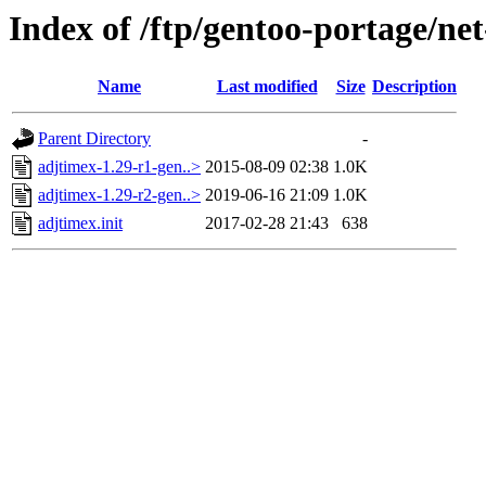
Index of /ftp/gentoo-portage/net
Name
Last modified
Size
Description
Parent Directory
-
adjtimex-1.29-r1-gen..>
2015-08-09 02:38
1.0K
adjtimex-1.29-r2-gen..>
2019-06-16 21:09
1.0K
adjtimex.init
2017-02-28 21:43
638