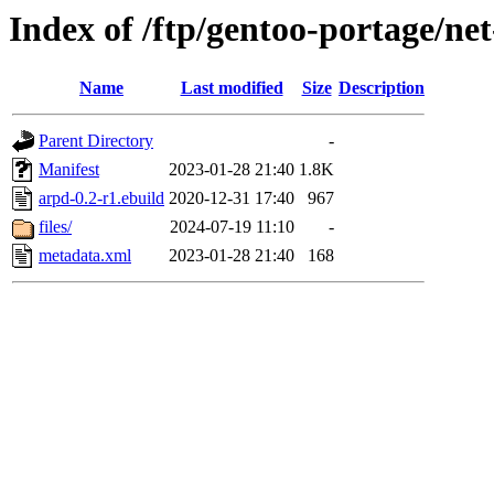
Index of /ftp/gentoo-portage/ne
Name
Last modified
Size
Description
Parent Directory
-
Manifest
2023-01-28 21:40
1.8K
arpd-0.2-r1.ebuild
2020-12-31 17:40
967
files/
2024-07-19 11:10
-
metadata.xml
2023-01-28 21:40
168