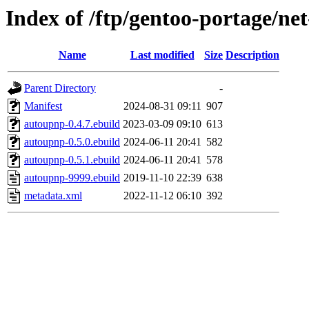
Index of /ftp/gentoo-portage/n
Name
Last modified
Size
Description
Parent Directory
-
Manifest
2024-08-31 09:11
907
autoupnp-0.4.7.ebuild
2023-03-09 09:10
613
autoupnp-0.5.0.ebuild
2024-06-11 20:41
582
autoupnp-0.5.1.ebuild
2024-06-11 20:41
578
autoupnp-9999.ebuild
2019-11-10 22:39
638
metadata.xml
2022-11-12 06:10
392