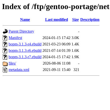
Index of /ftp/gentoo-portage/n
Name
Last modified
Size
Description
Parent Directory
-
Manifest
2024-01-15 17:42
3.0K
bopm-3.1.3-r4.ebuild
2021-03-23 06:09
1.4K
bopm-3.1.3-r6.ebuild
2021-07-14 01:39
1.6K
bopm-3.1.3-r7.ebuild
2024-01-15 17:42
1.9K
files/
2026-08-06 11:08
-
metadata.xml
2021-09-11 15:40
321