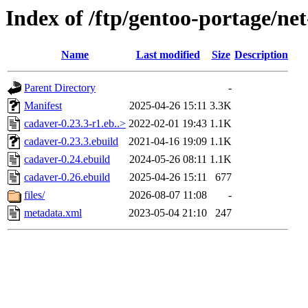
Index of /ftp/gentoo-portage/ne
Name
Last modified
Size
Description
Parent Directory
-
Manifest
2025-04-26 15:11
3.3K
cadaver-0.23.3-r1.eb..>
2022-02-01 19:43
1.1K
cadaver-0.23.3.ebuild
2021-04-16 19:09
1.1K
cadaver-0.24.ebuild
2024-05-26 08:11
1.1K
cadaver-0.26.ebuild
2025-04-26 15:11
677
files/
2026-08-07 11:08
-
metadata.xml
2023-05-04 21:10
247