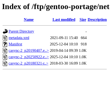
Index of /ftp/gentoo-portage/ne
Name
Last modified
Size
Description
Parent Directory
-
metadata.xml
2021-09-11 15:40
664
Manifest
2025-12-04 10:10
918
casync-2_p20190407.e..>
2019-04-14 09:39
1.0K
casync-2_p20250922.e..>
2025-12-04 10:10
1.0K
casync-2_p20180321-r..>
2018-03-30 16:09
1.0K