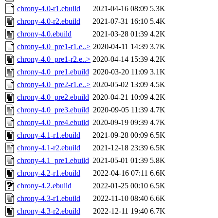
chrony-4.0-r1.ebuild
2021-04-16 08:09
5.3K
chrony-4.0-r2.ebuild
2021-07-31 16:10
5.4K
chrony-4.0.ebuild
2021-03-28 01:39
4.2K
chrony-4.0_pre1-r1.e..>
2020-04-11 14:39
3.7K
chrony-4.0_pre1-r2.e..>
2020-04-14 15:39
4.2K
chrony-4.0_pre1.ebuild
2020-03-20 11:09
3.1K
chrony-4.0_pre2-r1.e..>
2020-05-02 13:09
4.5K
chrony-4.0_pre2.ebuild
2020-04-21 10:09
4.2K
chrony-4.0_pre3.ebuild
2020-09-05 11:39
4.7K
chrony-4.0_pre4.ebuild
2020-09-19 09:39
4.7K
chrony-4.1-r1.ebuild
2021-09-28 00:09
6.5K
chrony-4.1-r2.ebuild
2021-12-18 23:39
6.5K
chrony-4.1_pre1.ebuild
2021-05-01 01:39
5.8K
chrony-4.2-r1.ebuild
2022-04-16 07:11
6.6K
chrony-4.2.ebuild
2022-01-25 00:10
6.5K
chrony-4.3-r1.ebuild
2022-11-10 08:40
6.6K
chrony-4.3-r2.ebuild
2022-12-11 19:40
6.7K