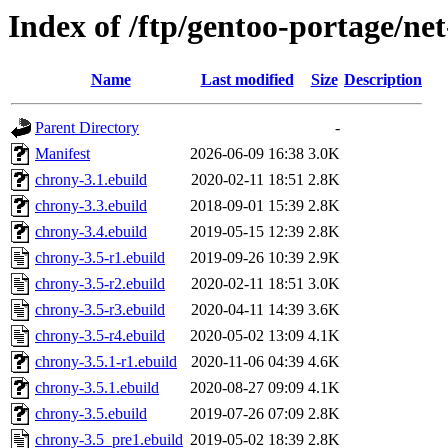
Index of /ftp/gentoo-portage/ne
Name
Last modified
Size
Description
Parent Directory
-
Manifest
2026-06-09 16:38
3.0K
chrony-3.1.ebuild
2020-02-11 18:51
2.8K
chrony-3.3.ebuild
2018-09-01 15:39
2.8K
chrony-3.4.ebuild
2019-05-15 12:39
2.8K
chrony-3.5-r1.ebuild
2019-09-26 10:39
2.9K
chrony-3.5-r2.ebuild
2020-02-11 18:51
3.0K
chrony-3.5-r3.ebuild
2020-04-11 14:39
3.6K
chrony-3.5-r4.ebuild
2020-05-02 13:09
4.1K
chrony-3.5.1-r1.ebuild
2020-11-06 04:39
4.6K
chrony-3.5.1.ebuild
2020-08-27 09:09
4.1K
chrony-3.5.ebuild
2019-07-26 07:09
2.8K
chrony-3.5_pre1.ebuild
2019-05-02 18:39
2.8K