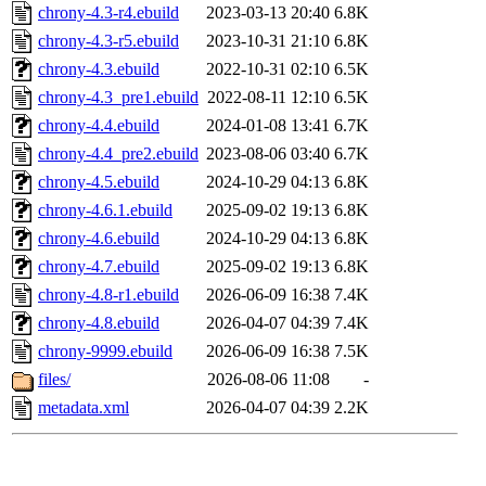
chrony-4.3-r4.ebuild
2023-03-13 20:40
6.8K
chrony-4.3-r5.ebuild
2023-10-31 21:10
6.8K
chrony-4.3.ebuild
2022-10-31 02:10
6.5K
chrony-4.3_pre1.ebuild
2022-08-11 12:10
6.5K
chrony-4.4.ebuild
2024-01-08 13:41
6.7K
chrony-4.4_pre2.ebuild
2023-08-06 03:40
6.7K
chrony-4.5.ebuild
2024-10-29 04:13
6.8K
chrony-4.6.1.ebuild
2025-09-02 19:13
6.8K
chrony-4.6.ebuild
2024-10-29 04:13
6.8K
chrony-4.7.ebuild
2025-09-02 19:13
6.8K
chrony-4.8-r1.ebuild
2026-06-09 16:38
7.4K
chrony-4.8.ebuild
2026-04-07 04:39
7.4K
chrony-9999.ebuild
2026-06-09 16:38
7.5K
files/
2026-08-06 11:08
-
metadata.xml
2026-04-07 04:39
2.2K