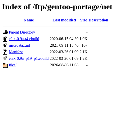
Index of /ftp/gentoo-portage/net
Name
Last modified
Size
Description
Parent Directory
-
efax-0.9a-r4.ebuild
2020-06-15 04:39
1.0K
metadata.xml
2021-09-11 15:40
167
Manifest
2022-03-26 01:09
2.1K
efax-0.9a_p19_p1.ebuild
2022-03-26 01:09
1.2K
files/
2026-08-08 11:08
-