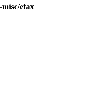
-misc/efax