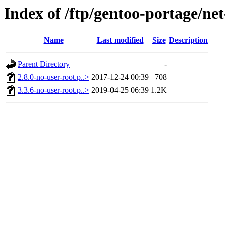
Index of /ftp/gentoo-portage/net
Name
Last modified
Size
Description
Parent Directory
-
2.8.0-no-user-root.p..>
2017-12-24 00:39
708
3.3.6-no-user-root.p..>
2019-04-25 06:39
1.2K