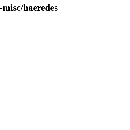
t-misc/haeredes