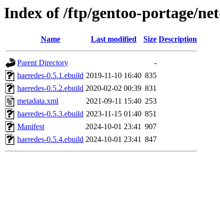
Index of /ftp/gentoo-portage/ne
Name
Last modified
Size
Description
Parent Directory
-
haeredes-0.5.1.ebuild
2019-11-10 16:40
835
haeredes-0.5.2.ebuild
2020-02-02 00:39
831
metadata.xml
2021-09-11 15:40
253
haeredes-0.5.3.ebuild
2023-11-15 01:40
851
Manifest
2024-10-01 23:41
907
haeredes-0.5.4.ebuild
2024-10-01 23:41
847