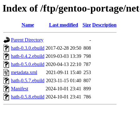
Index of /ftp/gentoo-portage/ne
Name
Last modified
Size
Description
Parent Directory
-
hath-0.3.0.ebuild
2017-02-28 20:50
808
hath-0.4.2.ebuild
2019-03-03 13:39
798
hath-0.5.0.ebuild
2020-04-13 22:10
787
metadata.xml
2021-09-11 15:40
253
hath-0.5.7.ebuild
2023-11-15 01:40
807
Manifest
2024-10-01 23:41
899
hath-0.5.8.ebuild
2024-10-01 23:41
786