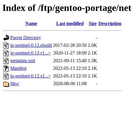
Index of /ftp/gentoo-portage/net
Name
Last modified
Size
Description
Parent Directory
-
ip-sentinel-0.12.ebuild
2017-02-28 20:50
2.0K
ip-sentinel-0.12-r1...>
2020-11-27 18:09
2.1K
metadata.xml
2021-09-11 15:40
1.3K
Manifest
2022-05-13 22:10
2.1K
ip-sentinel-0.12-r2...>
2022-05-13 22:10
2.1K
files/
2026-08-06 11:08
-