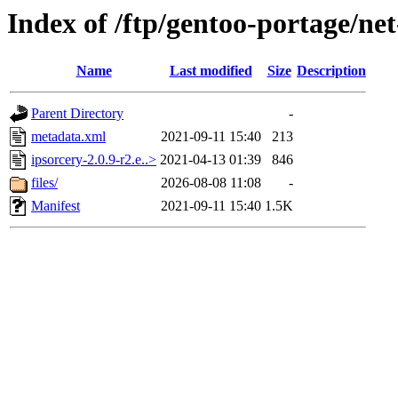
Index of /ftp/gentoo-portage/net
Name
Last modified
Size
Description
Parent Directory
-
metadata.xml
2021-09-11 15:40
213
ipsorcery-2.0.9-r2.e..>
2021-04-13 01:39
846
files/
2026-08-08 11:08
-
Manifest
2021-09-11 15:40
1.5K