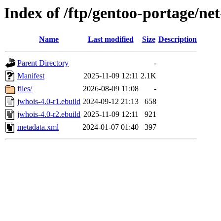
Index of /ftp/gentoo-portage/ne
Name
Last modified
Size
Description
Parent Directory
-
Manifest
2025-11-09 12:11
2.1K
files/
2026-08-09 11:08
-
jwhois-4.0-r1.ebuild
2024-09-12 21:13
658
jwhois-4.0-r2.ebuild
2025-11-09 12:11
921
metadata.xml
2024-01-07 01:40
397