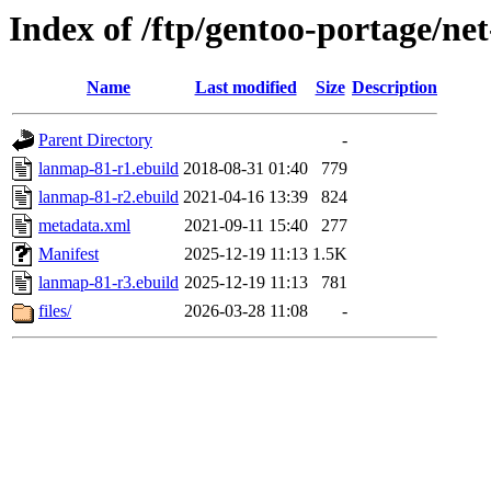
Index of /ftp/gentoo-portage/ne
Name
Last modified
Size
Description
Parent Directory
-
lanmap-81-r1.ebuild
2018-08-31 01:40
779
lanmap-81-r2.ebuild
2021-04-16 13:39
824
metadata.xml
2021-09-11 15:40
277
Manifest
2025-12-19 11:13
1.5K
lanmap-81-r3.ebuild
2025-12-19 11:13
781
files/
2026-03-28 11:08
-