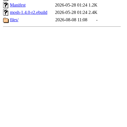
Manifest
2026-05-28 01:24
1.2K
mosh-1.4.0-r2.ebuild
2026-05-28 01:24
2.4K
files/
2026-08-08 11:08
-