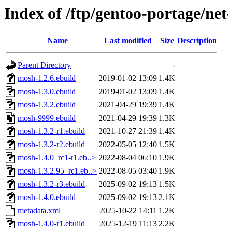
Index of /ftp/gentoo-portage/ne
Name
Last modified
Size
Description
Parent Directory
-
mosh-1.2.6.ebuild
2019-01-02 13:09
1.4K
mosh-1.3.0.ebuild
2019-01-02 13:09
1.4K
mosh-1.3.2.ebuild
2021-04-29 19:39
1.4K
mosh-9999.ebuild
2021-04-29 19:39
1.3K
mosh-1.3.2-r1.ebuild
2021-10-27 21:39
1.4K
mosh-1.3.2-r2.ebuild
2022-05-05 12:40
1.5K
mosh-1.4.0_rc1-r1.eb..>
2022-08-04 06:10
1.9K
mosh-1.3.2.95_rc1.eb..>
2022-08-05 03:40
1.9K
mosh-1.3.2-r3.ebuild
2025-09-02 19:13
1.5K
mosh-1.4.0.ebuild
2025-09-02 19:13
2.1K
metadata.xml
2025-10-22 14:11
1.2K
mosh-1.4.0-r1.ebuild
2025-12-19 11:13
2.2K