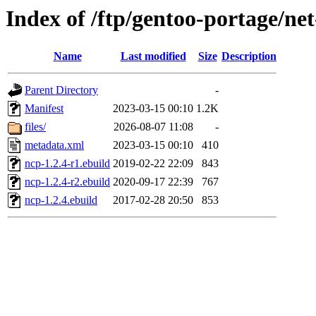
Index of /ftp/gentoo-portage/ne
Name
Last modified
Size
Description
Parent Directory
-
Manifest
2023-03-15 00:10
1.2K
files/
2026-08-07 11:08
-
metadata.xml
2023-03-15 00:10
410
ncp-1.2.4-r1.ebuild
2019-02-22 22:09
843
ncp-1.2.4-r2.ebuild
2020-09-17 22:39
767
ncp-1.2.4.ebuild
2017-02-28 20:50
853