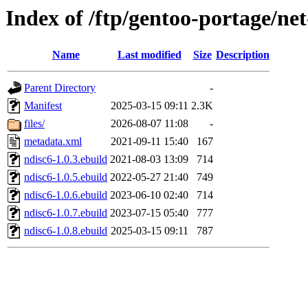
Index of /ftp/gentoo-portage/ne
Name
Last modified
Size
Description
Parent Directory
-
Manifest
2025-03-15 09:11
2.3K
files/
2026-08-07 11:08
-
metadata.xml
2021-09-11 15:40
167
ndisc6-1.0.3.ebuild
2021-08-03 13:09
714
ndisc6-1.0.5.ebuild
2022-05-27 21:40
749
ndisc6-1.0.6.ebuild
2023-06-10 02:40
714
ndisc6-1.0.7.ebuild
2023-07-15 05:40
777
ndisc6-1.0.8.ebuild
2025-03-15 09:11
787