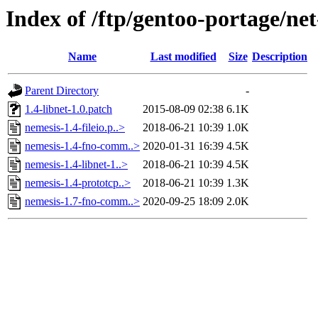
Index of /ftp/gentoo-portage/net
Name
Last modified
Size
Description
Parent Directory
-
1.4-libnet-1.0.patch
2015-08-09 02:38
6.1K
nemesis-1.4-fileio.p..>
2018-06-21 10:39
1.0K
nemesis-1.4-fno-comm..>
2020-01-31 16:39
4.5K
nemesis-1.4-libnet-1..>
2018-06-21 10:39
4.5K
nemesis-1.4-prototcp..>
2018-06-21 10:39
1.3K
nemesis-1.7-fno-comm..>
2020-09-25 18:09
2.0K