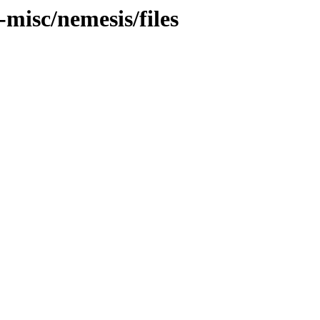
-misc/nemesis/files