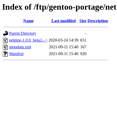
Index of /ftp/gentoo-portage/ne
Name
Last modified
Size
Description
Parent Directory
-
netpipe-1.0.0_beta2-..>
2020-03-24 14:39
651
metadata.xml
2021-09-11 15:40
167
Manifest
2021-09-11 15:40
920