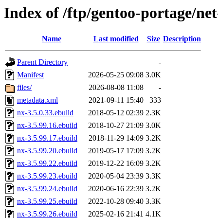
Index of /ftp/gentoo-portage/ne
Name
Last modified
Size
Description
Parent Directory
-
Manifest
2026-05-25 09:08
3.0K
files/
2026-08-08 11:08
-
metadata.xml
2021-09-11 15:40
333
nx-3.5.0.33.ebuild
2018-05-12 02:39
2.3K
nx-3.5.99.16.ebuild
2018-10-27 21:09
3.0K
nx-3.5.99.17.ebuild
2018-11-29 14:09
3.2K
nx-3.5.99.20.ebuild
2019-05-17 17:09
3.2K
nx-3.5.99.22.ebuild
2019-12-22 16:09
3.2K
nx-3.5.99.23.ebuild
2020-05-04 23:39
3.3K
nx-3.5.99.24.ebuild
2020-06-16 22:39
3.2K
nx-3.5.99.25.ebuild
2022-10-28 09:40
3.3K
nx-3.5.99.26.ebuild
2025-02-16 21:41
4.1K