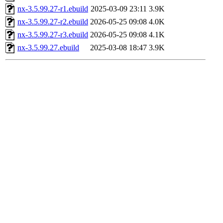
nx-3.5.99.27-r1.ebuild
2025-03-09 23:11
3.9K
nx-3.5.99.27-r2.ebuild
2026-05-25 09:08
4.0K
nx-3.5.99.27-r3.ebuild
2026-05-25 09:08
4.1K
nx-3.5.99.27.ebuild
2025-03-08 18:47
3.9K