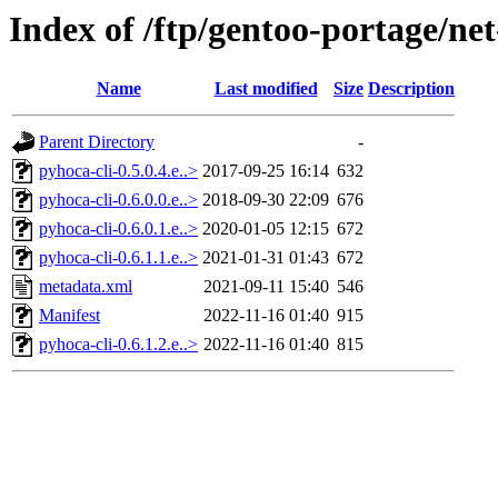
Index of /ftp/gentoo-portage/ne
Name
Last modified
Size
Description
Parent Directory
-
pyhoca-cli-0.5.0.4.e..>
2017-09-25 16:14
632
pyhoca-cli-0.6.0.0.e..>
2018-09-30 22:09
676
pyhoca-cli-0.6.0.1.e..>
2020-01-05 12:15
672
pyhoca-cli-0.6.1.1.e..>
2021-01-31 01:43
672
metadata.xml
2021-09-11 15:40
546
Manifest
2022-11-16 01:40
915
pyhoca-cli-0.6.1.2.e..>
2022-11-16 01:40
815