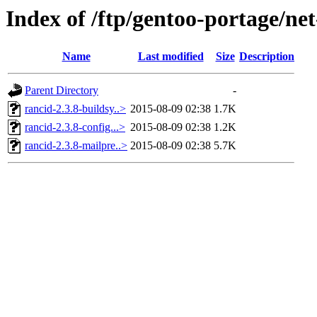
Index of /ftp/gentoo-portage/net-
Name
Last modified
Size
Description
Parent Directory
-
rancid-2.3.8-buildsy..>
2015-08-09 02:38
1.7K
rancid-2.3.8-config...>
2015-08-09 02:38
1.2K
rancid-2.3.8-mailpre..>
2015-08-09 02:38
5.7K