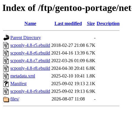
Index of /ftp/gentoo-portage/ne
Name
Last modified
Size
Description
Parent Directory
-
scponly-4.8-r5.ebuild
2018-02-27 21:08
6.7K
scponly-4.8-r6.ebuild
2021-04-16 13:39
6.7K
scponly-4.8-r7.ebuild
2022-03-26 01:09
6.8K
scponly-4.8-r8.ebuild
2024-04-30 20:41
6.8K
metadata.xml
2025-02-10 10:41
1.8K
Manifest
2025-09-02 19:13
2.1K
scponly-4.8-r9.ebuild
2025-09-02 19:13
6.9K
files/
2026-08-07 11:08
-