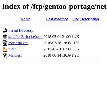
Index of /ftp/gentoo-portage/net
Name
Last modified
Size
Description
Parent Directory
-
sendfile-2.1b-r1.ebuild
2018-05-01 21:09
1.4K
metadata.xml
2016-02-28 19:08
166
files/
2019-10-31 11:09
-
Manifest
2018-06-14 19:39
1.2K