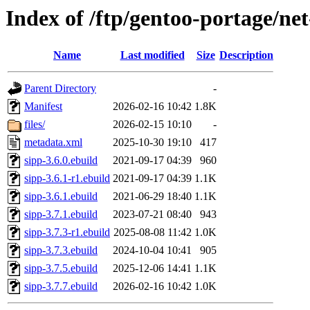
Index of /ftp/gentoo-portage/net
Name
Last modified
Size
Description
Parent Directory
-
Manifest
2026-02-16 10:42
1.8K
files/
2026-02-15 10:10
-
metadata.xml
2025-10-30 19:10
417
sipp-3.6.0.ebuild
2021-09-17 04:39
960
sipp-3.6.1-r1.ebuild
2021-09-17 04:39
1.1K
sipp-3.6.1.ebuild
2021-06-29 18:40
1.1K
sipp-3.7.1.ebuild
2023-07-21 08:40
943
sipp-3.7.3-r1.ebuild
2025-08-08 11:42
1.0K
sipp-3.7.3.ebuild
2024-10-04 10:41
905
sipp-3.7.5.ebuild
2025-12-06 14:41
1.1K
sipp-3.7.7.ebuild
2026-02-16 10:42
1.0K