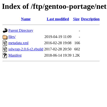
Index of /ftp/gentoo-portage/ne
Name
Last modified
Size
Description
Parent Directory
-
files/
2019-04-19 11:09
-
metadata.xml
2016-02-28 19:08
166
sslwrap-2.0.6-r2.ebuild
2017-02-28 20:50
602
Manifest
2018-06-14 19:39
1.2K