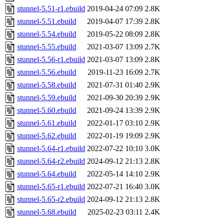
stunnel-5.51-r1.ebuild
2019-04-24 07:09
2.8K
stunnel-5.51.ebuild
2019-04-07 17:39
2.8K
stunnel-5.54.ebuild
2019-05-22 08:09
2.8K
stunnel-5.55.ebuild
2021-03-07 13:09
2.7K
stunnel-5.56-r1.ebuild
2021-03-07 13:09
2.8K
stunnel-5.56.ebuild
2019-11-23 16:09
2.7K
stunnel-5.58.ebuild
2021-07-31 01:40
2.9K
stunnel-5.59.ebuild
2021-09-30 20:39
2.9K
stunnel-5.60.ebuild
2021-09-24 13:39
2.9K
stunnel-5.61.ebuild
2022-01-17 03:10
2.9K
stunnel-5.62.ebuild
2022-01-19 19:09
2.9K
stunnel-5.64-r1.ebuild
2022-07-22 10:10
3.0K
stunnel-5.64-r2.ebuild
2024-09-12 21:13
2.8K
stunnel-5.64.ebuild
2022-05-14 14:10
2.9K
stunnel-5.65-r1.ebuild
2022-07-21 16:40
3.0K
stunnel-5.65-r2.ebuild
2024-09-12 21:13
2.8K
stunnel-5.68.ebuild
2025-02-23 03:11
2.4K