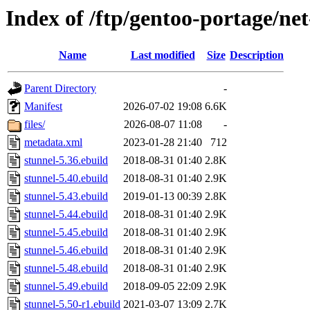
Index of /ftp/gentoo-portage/ne
Name
Last modified
Size
Description
Parent Directory
-
Manifest
2026-07-02 19:08
6.6K
files/
2026-08-07 11:08
-
metadata.xml
2023-01-28 21:40
712
stunnel-5.36.ebuild
2018-08-31 01:40
2.8K
stunnel-5.40.ebuild
2018-08-31 01:40
2.9K
stunnel-5.43.ebuild
2019-01-13 00:39
2.8K
stunnel-5.44.ebuild
2018-08-31 01:40
2.9K
stunnel-5.45.ebuild
2018-08-31 01:40
2.9K
stunnel-5.46.ebuild
2018-08-31 01:40
2.9K
stunnel-5.48.ebuild
2018-08-31 01:40
2.9K
stunnel-5.49.ebuild
2018-09-05 22:09
2.9K
stunnel-5.50-r1.ebuild
2021-03-07 13:09
2.7K