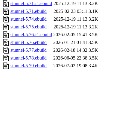
stunnel-5.71-r1.ebuild
2025-12-19 11:13
3.2K
stunnel-5.71.ebuild
2025-02-23 03:11
3.1K
stunnel-5.74.ebuild
2025-12-19 11:13
3.2K
stunnel-5.75.ebuild
2025-12-19 11:13
3.2K
stunnel-5.76-r1.ebuild
2026-02-05 15:41
3.5K
stunnel-5.76.ebuild
2026-01-21 01:41
3.5K
stunnel-5.77.ebuild
2026-02-18 14:32
3.5K
stunnel-5.78.ebuild
2026-06-05 22:38
3.5K
stunnel-5.79.ebuild
2026-07-02 19:08
3.4K