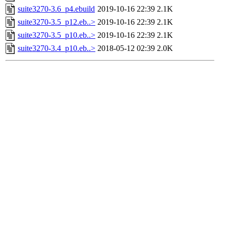
suite3270-3.6_p4.ebuild
2019-10-16 22:39
2.1K
suite3270-3.5_p12.eb..>
2019-10-16 22:39
2.1K
suite3270-3.5_p10.eb..>
2019-10-16 22:39
2.1K
suite3270-3.4_p10.eb..>
2018-05-12 02:39
2.0K