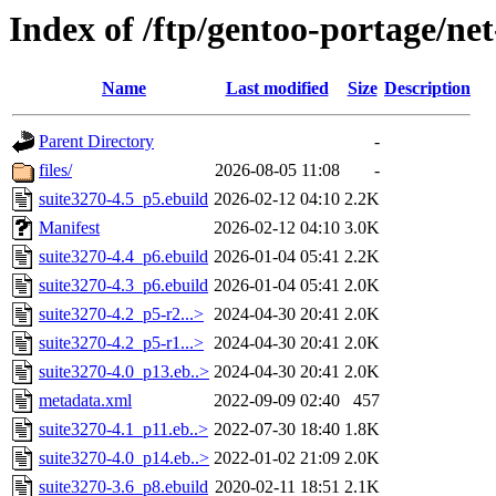
Index of /ftp/gentoo-portage/ne
Name
Last modified
Size
Description
Parent Directory
-
files/
2026-08-05 11:08
-
suite3270-4.5_p5.ebuild
2026-02-12 04:10
2.2K
Manifest
2026-02-12 04:10
3.0K
suite3270-4.4_p6.ebuild
2026-01-04 05:41
2.2K
suite3270-4.3_p6.ebuild
2026-01-04 05:41
2.0K
suite3270-4.2_p5-r2...>
2024-04-30 20:41
2.0K
suite3270-4.2_p5-r1...>
2024-04-30 20:41
2.0K
suite3270-4.0_p13.eb..>
2024-04-30 20:41
2.0K
metadata.xml
2022-09-09 02:40
457
suite3270-4.1_p11.eb..>
2022-07-30 18:40
1.8K
suite3270-4.0_p14.eb..>
2022-01-02 21:09
2.0K
suite3270-3.6_p8.ebuild
2020-02-11 18:51
2.1K