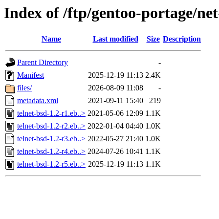
Index of /ftp/gentoo-portage/net
Name
Last modified
Size
Description
Parent Directory
-
Manifest
2025-12-19 11:13
2.4K
files/
2026-08-09 11:08
-
metadata.xml
2021-09-11 15:40
219
telnet-bsd-1.2-r1.eb..>
2021-05-06 12:09
1.1K
telnet-bsd-1.2-r2.eb..>
2022-01-04 04:40
1.0K
telnet-bsd-1.2-r3.eb..>
2022-05-27 21:40
1.0K
telnet-bsd-1.2-r4.eb..>
2024-07-26 10:41
1.1K
telnet-bsd-1.2-r5.eb..>
2025-12-19 11:13
1.1K