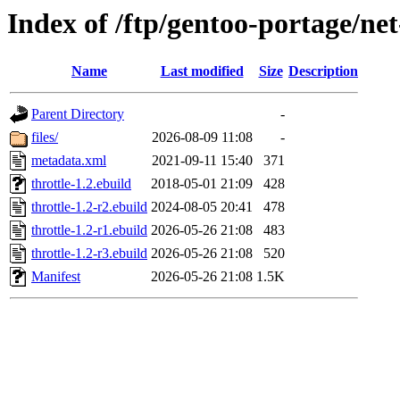
Index of /ftp/gentoo-portage/net
Name
Last modified
Size
Description
Parent Directory
-
files/
2026-08-09 11:08
-
metadata.xml
2021-09-11 15:40
371
throttle-1.2.ebuild
2018-05-01 21:09
428
throttle-1.2-r2.ebuild
2024-08-05 20:41
478
throttle-1.2-r1.ebuild
2026-05-26 21:08
483
throttle-1.2-r3.ebuild
2026-05-26 21:08
520
Manifest
2026-05-26 21:08
1.5K