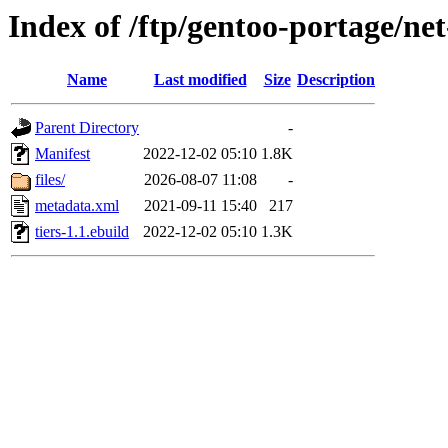
Index of /ftp/gentoo-portage/net
Name
Last modified
Size
Description
Parent Directory
-
Manifest
2022-12-02 05:10
1.8K
files/
2026-08-07 11:08
-
metadata.xml
2021-09-11 15:40
217
tiers-1.1.ebuild
2022-12-02 05:10
1.3K