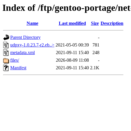
Index of /ftp/gentoo-portage/ne
Name
Last modified
Size
Description
Parent Directory
-
udpxy-1.0.23.7-r2.eb..>
2021-05-05 00:39
781
metadata.xml
2021-09-11 15:40
248
files/
2026-08-09 11:08
-
Manifest
2021-09-11 15:40
2.1K