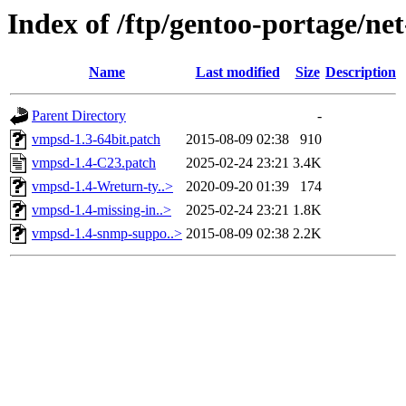
Index of /ftp/gentoo-portage/ne
Name
Last modified
Size
Description
Parent Directory
-
vmpsd-1.3-64bit.patch
2015-08-09 02:38
910
vmpsd-1.4-C23.patch
2025-02-24 23:21
3.4K
vmpsd-1.4-Wreturn-ty..>
2020-09-20 01:39
174
vmpsd-1.4-missing-in..>
2025-02-24 23:21
1.8K
vmpsd-1.4-snmp-suppo..>
2015-08-09 02:38
2.2K