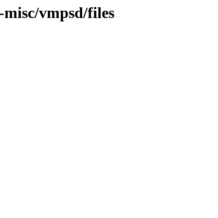
t-misc/vmpsd/files