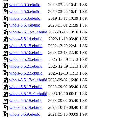
whois-5.5.5.ebuild
2020-03-26 16:41
1.8K
whois-5.5.6.ebuild
2020-03-26 16:41
1.8K
whois-5.5.3.ebuild
2019-11-18 10:39
1.8K
whois-5.5.4.ebuild
2020-01-01 21:39
1.8K
whois-5.5.13-r1.ebuild
2022-06-18 10:10
1.8K
whois-5.5.14.ebuild
2022-11-19 03:40
1.8K
whois-5.5.15.ebuild
2022-12-29 22:41
1.8K
whois-5.5.16.ebuild
2023-03-13 22:40
1.8K
whois-5.5.20.ebuild
2025-12-19 11:13
1.8K
whois-5.5.21.ebuild
2025-12-19 11:13
1.8K
whois-5.5.23.ebuild
2025-12-19 11:13
1.8K
whois-5.5.17-r1.ebuild
2023-09-02 16:40
1.8K
whois-5.5.17.ebuild
2023-09-02 05:40
1.8K
whois-5.5.18-r1.ebuild
2023-10-10 00:11
1.8K
whois-5.5.18.ebuild
2023-09-02 05:40
1.8K
whois-5.5.19.ebuild
2023-10-10 08:40
1.8K
whois-5.5.9.ebuild
2021-05-10 00:09
1.9K