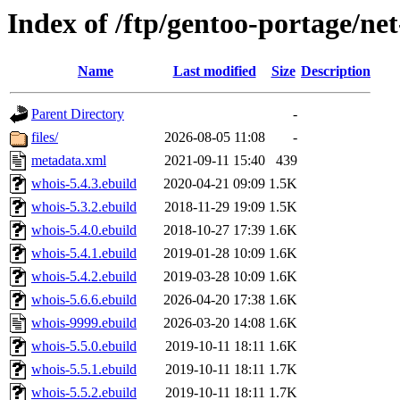
Index of /ftp/gentoo-portage/ne
Name
Last modified
Size
Description
Parent Directory
-
files/
2026-08-05 11:08
-
metadata.xml
2021-09-11 15:40
439
whois-5.4.3.ebuild
2020-04-21 09:09
1.5K
whois-5.3.2.ebuild
2018-11-29 19:09
1.5K
whois-5.4.0.ebuild
2018-10-27 17:39
1.6K
whois-5.4.1.ebuild
2019-01-28 10:09
1.6K
whois-5.4.2.ebuild
2019-03-28 10:09
1.6K
whois-5.6.6.ebuild
2026-04-20 17:38
1.6K
whois-9999.ebuild
2026-03-20 14:08
1.6K
whois-5.5.0.ebuild
2019-10-11 18:11
1.6K
whois-5.5.1.ebuild
2019-10-11 18:11
1.7K
whois-5.5.2.ebuild
2019-10-11 18:11
1.7K