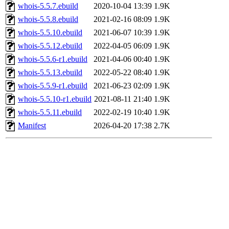
whois-5.5.7.ebuild
2020-10-04 13:39
1.9K
whois-5.5.8.ebuild
2021-02-16 08:09
1.9K
whois-5.5.10.ebuild
2021-06-07 10:39
1.9K
whois-5.5.12.ebuild
2022-04-05 06:09
1.9K
whois-5.5.6-r1.ebuild
2021-04-06 00:40
1.9K
whois-5.5.13.ebuild
2022-05-22 08:40
1.9K
whois-5.5.9-r1.ebuild
2021-06-23 02:09
1.9K
whois-5.5.10-r1.ebuild
2021-08-11 21:40
1.9K
whois-5.5.11.ebuild
2022-02-19 10:40
1.9K
Manifest
2026-04-20 17:38
2.7K