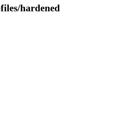
ofiles/hardened