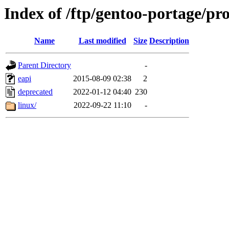
Index of /ftp/gentoo-portage/pr
Name
Last modified
Size
Description
Parent Directory
-
eapi
2015-08-09 02:38
2
deprecated
2022-01-12 04:40
230
linux/
2022-09-22 11:10
-