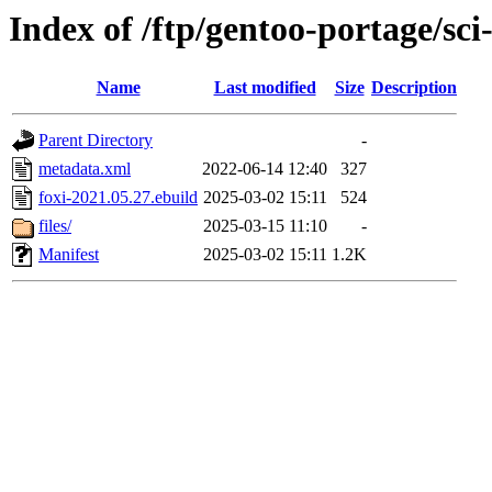
Index of /ftp/gentoo-portage/sci-
Name
Last modified
Size
Description
Parent Directory
-
metadata.xml
2022-06-14 12:40
327
foxi-2021.05.27.ebuild
2025-03-02 15:11
524
files/
2025-03-15 11:10
-
Manifest
2025-03-02 15:11
1.2K